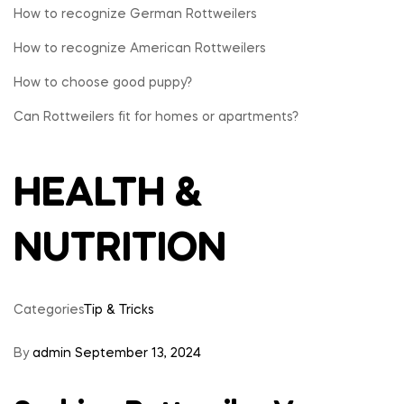
How to recognize German Rottweilers
Rottweilers
How to recognize American Rottweilers
Pet
How to choose good puppy?
Can Rottweilers fit for homes or apartments?
Store
HEALTH &
NUTRITION
Categories
Tip & Tricks
By
admin
September 13, 2024