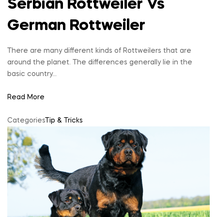
Serbian Rottweiler Vs
German Rottweiler
There are many different kinds of Rottweilers that are
around the planet. The differences generally lie in the
basic country…
Read More
Categories
Tip & Tricks