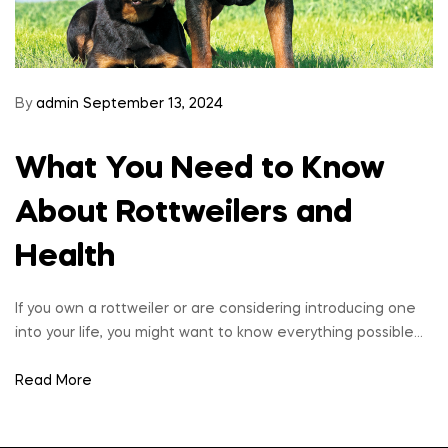
By
admin
September 13, 2024
What You Need to Know
About Rottweilers and
Health
If you own a rottweiler or are considering introducing one
into your life, you might want to know everything possible…
Read More