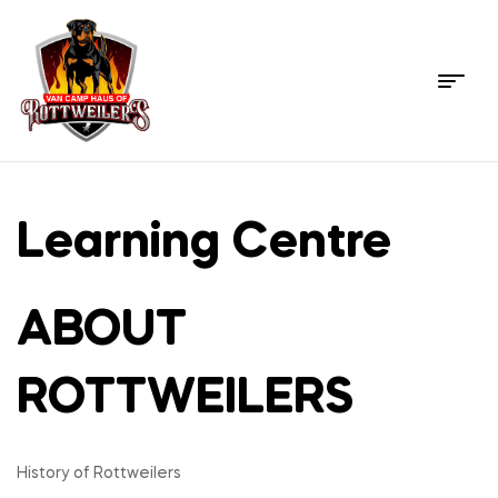
Menu
Rottweiler
Pet
Learning Centre
Store
ABOUT
–
USA's
ROTTWEILERS
Most
History of Rottweilers
trusted