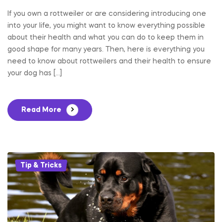
If you own a rottweiler or are considering introducing one
into your life, you might want to know everything possible
about their health and what you can do to keep them in
good shape for many years. Then, here is everything you
need to know about rottweilers and their health to ensure
your dog has […]
Read More
Categories
Tip & Tricks