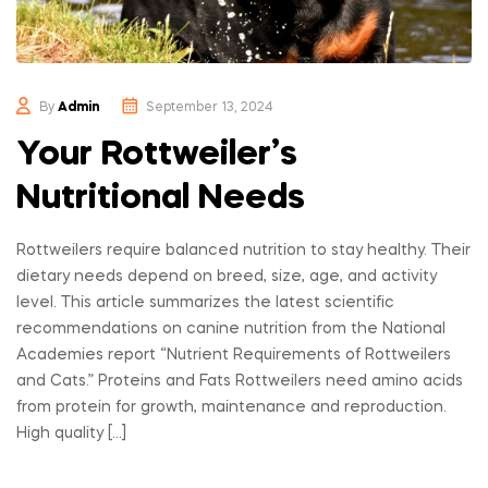
By
Admin
September 13, 2024
Your Rottweiler’s
Nutritional Needs
Rottweilers require balanced nutrition to stay healthy. Their
dietary needs depend on breed, size, age, and activity
level. This article summarizes the latest scientific
recommendations on canine nutrition from the National
Academies report “Nutrient Requirements of Rottweilers
and Cats.” Proteins and Fats Rottweilers need amino acids
from protein for growth, maintenance and reproduction.
High quality […]