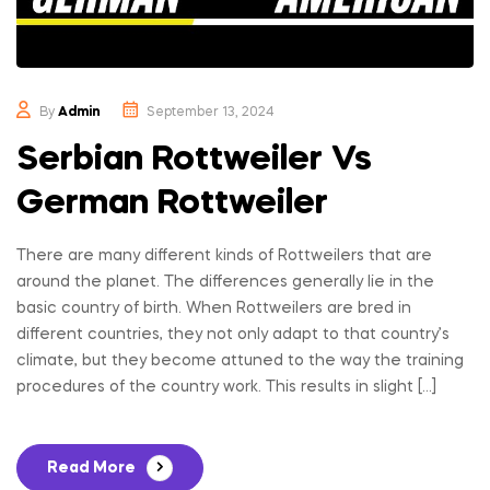
Rottweilers
Pet
By
Admin
September 13, 2024
Store
Serbian Rottweiler Vs
German Rottweiler
There are many different kinds of Rottweilers that are
around the planet. The differences generally lie in the
basic country of birth. When Rottweilers are bred in
different countries, they not only adapt to that country’s
climate, but they become attuned to the way the training
procedures of the country work. This results in slight […]
Read More