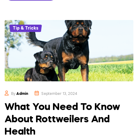
Categories
Tip & Tricks
By
Admin
September 13, 2024
What You Need To Know
About Rottweilers And
Health