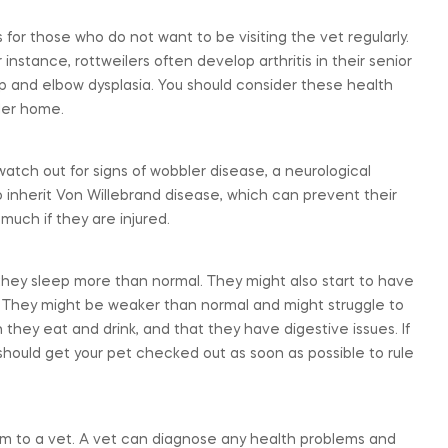
 for those who do not want to be visiting the vet regularly.
nstance, rottweilers often develop arthritis in their senior
ip and elbow dysplasia. You should consider these health
ler home.
atch out for signs of wobbler disease, a neurological
o inherit Von Willebrand disease, which can prevent their
much if they are injured.
hat they sleep more than normal. They might also start to have
og. They might be weaker than normal and might struggle to
they eat and drink, and that they have digestive issues. If
should get your pet checked out as soon as possible to rule
them to a vet. A vet can diagnose any health problems and