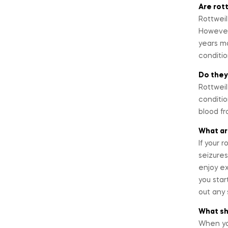
Are rot
Rottweil
However,
years mo
conditi
Do they
Rottweil
conditio
blood fr
What ar
If your 
seizures
enjoy ex
you star
out any 
What sho
When you