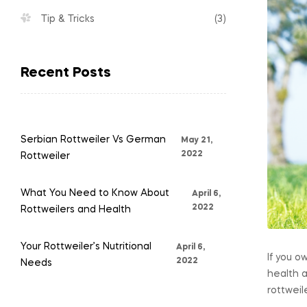
trusted
Tip & Tricks
(3)
Rottweilers
Recent Posts
Pet
Store
Serbian Rottweiler Vs German
May 21,
2022
Rottweiler
What You Need to Know About
April 6,
2022
Rottweilers and Health
Your Rottweiler’s Nutritional
April 6,
If you o
2022
Needs
health 
rottweil