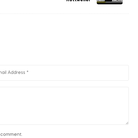
 I comment.