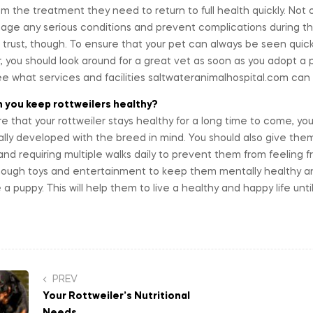
m the treatment they need to return to full health quickly. Not on
ge any serious conditions and prevent complications during thei
 trust, though. To ensure that your pet can always be seen qui
 you should look around for a great vet as soon as you adopt a pe
e what services and facilities saltwateranimalhospital.com can 
 you keep rottweilers healthy?
e that your rottweiler stays healthy for a long time to come, yo
ally developed with the breed in mind. You should also give them 
nd requiring multiple walks daily to prevent them from feeling 
ough toys and entertainment to keep them mentally healthy an
 a puppy. This will help them to live a healthy and happy life unt
st
PREV
Your Rottweiler’s Nutritional
vigation
Needs