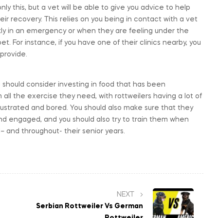
ly this, but a vet will be able to give you advice to help
r recovery. This relies on you being in contact with a vet
ckly in an emergency or when they are feeling under the
t. For instance, if you have one of their clinics nearby, you
provide.
u should consider investing in food that has been
all the exercise they need, with rottweilers having a lot of
frustrated and bored. You should also make sure that they
d engaged, and you should also try to train them when
il– and throughout- their senior years.
NEXT
Serbian Rottweiler Vs German
Rottweiler