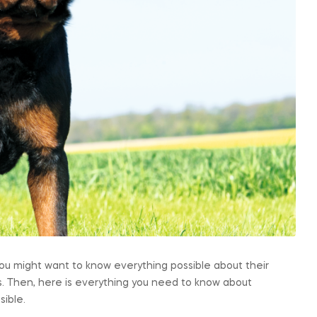
, you might want to know everything possible about their
. Then, here is everything you need to know about
sible.