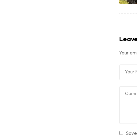
Leave
Your ema
Save