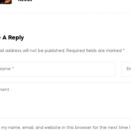
 A Reply
il address will not be published.
Required fields are marked
*
 my name, email, and website in this browser for the next time