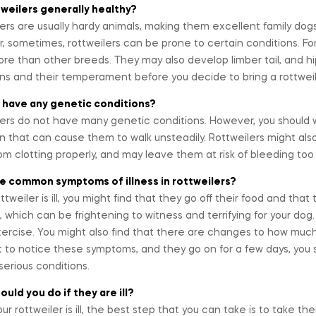
tweilers generally healthy?
ers are usually hardy animals, making them excellent family dogs
 sometimes, rottweilers can be prone to certain conditions. For i
re than other breeds. They may also develop limber tail, and h
ons and their temperament before you decide to bring a rottwei
 have any genetic conditions?
ers do not have many genetic conditions. However, you should w
n that can cause them to walk unsteadily. Rottweilers might als
om clotting properly, and may leave them at risk of bleeding too 
e common symptoms of illness in rottweilers?
rottweiler is ill, you might find that they go off their food and t
, which can be frightening to witness and terrifying for your d
ercise. You might also find that there are changes to how much 
t to notice these symptoms, and they go on for a few days, you 
serious conditions.
uld you do if they are ill?
r rottweiler is ill, the best step that you can take is to take 