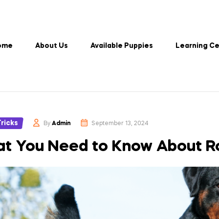
ome
About Us
Available Puppies
Learning C
es
Tricks
By
Admin
September 13, 2024
t You Need to Know About Ro