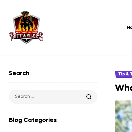
H
Rottweiler
Pet
Search
Categori
Tip & 
Store
Wha
–
Search
for:
USA's
Blog Categories
Most