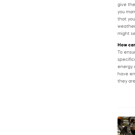
give the
you mana
that you
weather,
might se
How can
To ensur
specific
energy a
have en
they are
Po
na