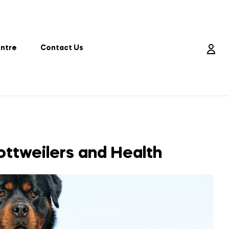
entre
Contact Us
ttweilers and Health