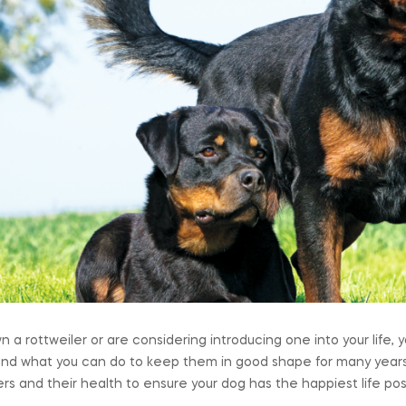
wn a rottweiler or are considering introducing one into your life
and what you can do to keep them in good shape for many years
ers and their health to ensure your dog has the happiest life pos